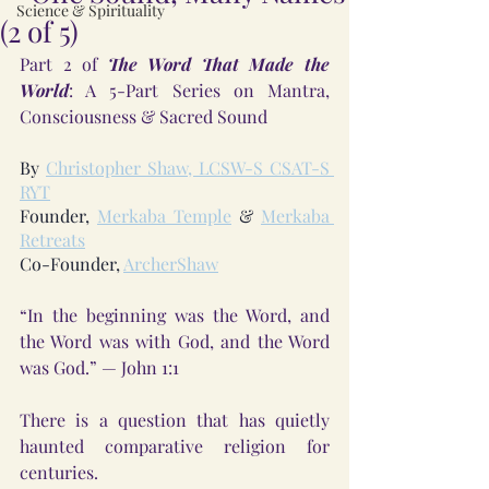
Science & Spirituality
(2 of 5)
Part 2 of 
The Word That Made the 
World
: A 5-Part Series on Mantra, 
Consciousness & Sacred Sound
By 
Christopher Shaw, LCSW-S CSAT-S 
RYT
Founder, 
Merkaba Temple
 & 
Merkaba 
Retreats
Co-Founder, 
ArcherShaw
“In the beginning was the Word, and 
the Word was with God, and the Word 
was God.” — John 1:1
There is a question that has quietly 
haunted comparative religion for 
centuries.