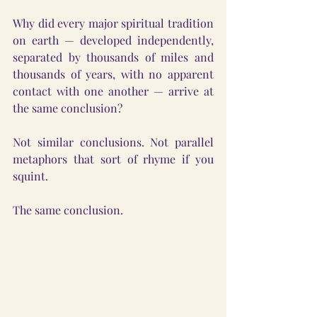
Why did every major spiritual tradition 
on earth — developed independently, 
separated by thousands of miles and 
thousands of years, with no apparent 
contact with one another — arrive at 
the same conclusion?
Not similar conclusions. Not parallel 
metaphors that sort of rhyme if you 
squint.
The same conclusion.