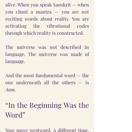
alive. When you speak Sanskrit — when 
you chant a mantra — you are not 
reciting words about reality. You are 
activating the vibrational codes 
through which reality is constructed.
The universe was not described in 
language. The universe was made of 
language.
And the most fundamental word — the 
one underneath all the others — is 
Aum
.
“In the Beginning Was the 
Word”
Now move westward. A different time, 