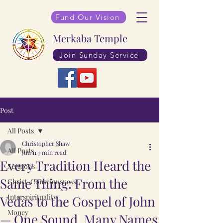
Fund Our Vision
Merkaba Temple
Join Sunday Service
Post
All Posts
Christopher Shaw
All Posts
Jun 11
7 min read
Every Tradition Heard the
Sermons
Same Thing: From the
Christ-Consciousness
Interspirituality
Vedas to the Gospel of John
Money
— One Sound, Many Names