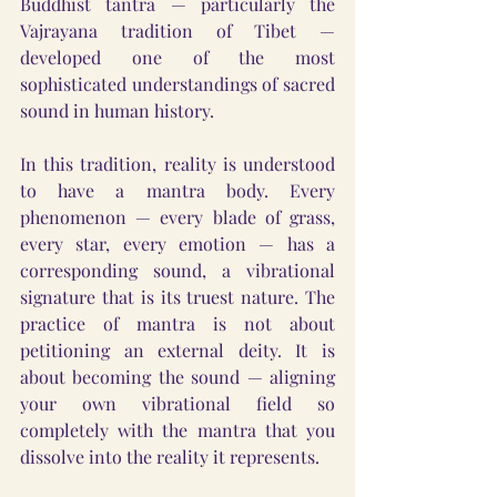
Buddhist tantra — particularly the 
Vajrayana tradition of Tibet — 
developed one of the most 
sophisticated understandings of sacred 
sound in human history.
In this tradition, reality is understood 
to have a mantra body. Every 
phenomenon — every blade of grass, 
every star, every emotion — has a 
corresponding sound, a vibrational 
signature that is its truest nature. The 
practice of mantra is not about 
petitioning an external deity. It is 
about becoming the sound — aligning 
your own vibrational field so 
completely with the mantra that you 
dissolve into the reality it represents.