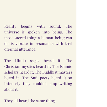
Reality begins with sound. The 
universe is spoken into being. The 
most sacred thing a human being can 
do is vibrate in resonance with that 
original utterance.
The Hindu sages heard it. The 
Christian mystics heard it. The Islamic 
scholars heard it. The Buddhist masters 
heard it. The Sufi poets heard it so 
intensely they couldn’t stop writing 
about it.
They all heard the same thing.