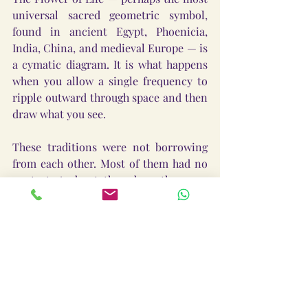
universal sacred geometric symbol, 
found in ancient Egypt, Phoenicia, 
India, China, and medieval Europe — is 
a cymatic diagram. It is what happens 
when you allow a single frequency to 
ripple outward through space and then 
draw what you see.
These traditions were not borrowing 
from each other. Most of them had no 
contact. And yet they drew the same 
pictures.
Because they were all mapping the 
same reality.
Sound organizes matter into sacred 
geometry. The ancient world knew 