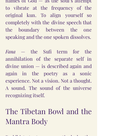
names of God — as the soul’s attempt 
to vibrate at the frequency of the 
original kun. To align yourself so 
completely with the divine speech that 
the boundary between the one 
speaking and the one spoken dissolves.
Fana
 — the Sufi term for the 
annihilation of the separate self in 
divine union — is described again and 
again in the poetry as a sonic 
experience. Not a vision. Not a thought. 
A sound. The sound of the universe 
recognizing itself.
The Tibetan Bowl and the 
Mantra Body