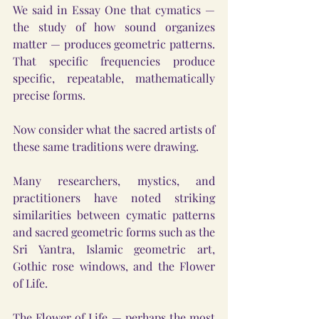
We said in Essay One that cymatics — 
the study of how sound organizes 
matter — produces geometric patterns. 
That specific frequencies produce 
specific, repeatable, mathematically 
precise forms.
Now consider what the sacred artists of 
these same traditions were drawing.
Many researchers, mystics, and 
practitioners have noted striking 
similarities between cymatic patterns 
and sacred geometric forms such as the 
Sri Yantra, Islamic geometric art, 
Gothic rose windows, and the Flower 
of Life.
The Flower of Life — perhaps the most 