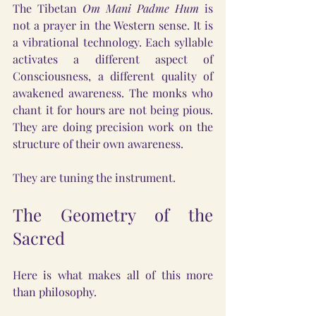
The Tibetan 
Om Mani Padme Hum
 is 
not a prayer in the Western sense. It is 
a vibrational technology. Each syllable 
activates a different aspect of 
Consciousness, a different quality of 
awakened awareness. The monks who 
chant it for hours are not being pious. 
They are doing precision work on the 
structure of their own awareness.
They are tuning the instrument.
The Geometry of the 
Sacred
Here is what makes all of this more 
than philosophy.