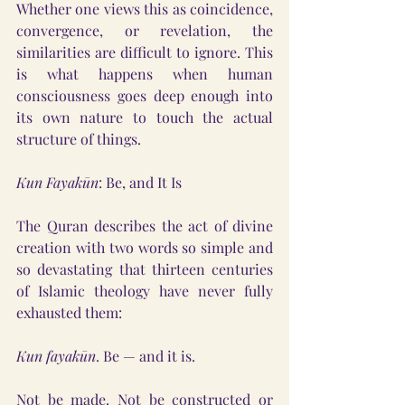
Whether one views this as coincidence, 
convergence, or revelation, the 
similarities are difficult to ignore. This 
is what happens when human 
consciousness goes deep enough into 
its own nature to touch the actual 
structure of things.
Kun Fayakūn
: Be, and It Is
The Quran describes the act of divine 
creation with two words so simple and 
so devastating that thirteen centuries 
of Islamic theology have never fully 
exhausted them:
Kun fayakūn
. Be — and it is.
Not be made. Not be constructed or 