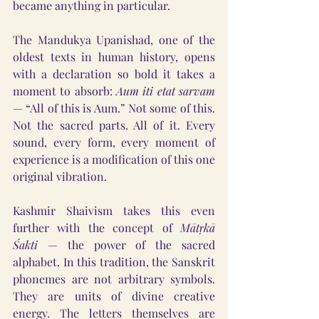
became anything in particular.
The Mandukya Upanishad, one of the 
oldest texts in human history, opens 
with a declaration so bold it takes a 
moment to absorb: 
Aum iti etat sarvam
— “All of this is Aum.” Not some of this. 
Not the sacred parts. All of it. Every 
sound, every form, every moment of 
experience is a modification of this one 
original vibration.
Kashmir Shaivism takes this even 
further with the concept of 
Mātṛkā 
Śakti
 — the power of the sacred 
alphabet. In this tradition, the Sanskrit 
phonemes are not arbitrary symbols. 
They are units of divine creative 
energy. The letters themselves are 