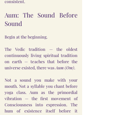
consistent.
Aum: The Sound Before 
Sound
Begin at the beginning.
The Vedic tradition — the oldest 
continuously living spiritual tradition 
on earth — teaches that before the 
universe existed, there was 
Aum (Om)
.
Not a sound you make with your 
mouth. Not a syllable you chant before 
yoga class. Aum as the primordial 
vibration — the first movement of 
Consciousness into expression. The 
hum of existence itself before it 