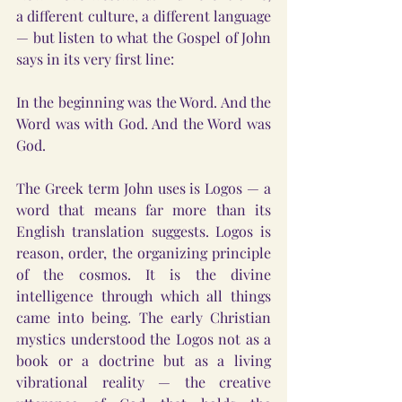
a different culture, a different language 
— but listen to what the Gospel of John 
says in its very first line:
In the beginning was the Word. And the 
Word was with God. And the Word was 
God.
The Greek term John uses is Logos — a 
word that means far more than its 
English translation suggests. Logos is 
reason, order, the organizing principle 
of the cosmos. It is the divine 
intelligence through which all things 
came into being. The early Christian 
mystics understood the Logos not as a 
book or a doctrine but as a living 
vibrational reality — the creative 