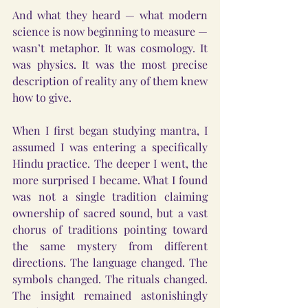
And what they heard — what modern 
science is now beginning to measure — 
wasn’t metaphor. It was cosmology. It 
was physics. It was the most precise 
description of reality any of them knew 
how to give.
When I first began studying mantra, I 
assumed I was entering a specifically 
Hindu practice. The deeper I went, the 
more surprised I became. What I found 
was not a single tradition claiming 
ownership of sacred sound, but a vast 
chorus of traditions pointing toward 
the same mystery from different 
directions. The language changed. The 
symbols changed. The rituals changed. 
The insight remained astonishingly 