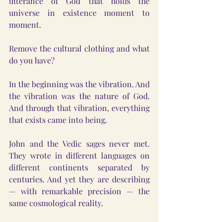
utterance of God that holds the 
universe in existence moment to 
moment.
Remove the cultural clothing and what 
do you have?
In the beginning was the vibration. And 
the vibration was the nature of God. 
And through that vibration, everything 
that exists came into being.
John and the Vedic sages never met. 
They wrote in different languages on 
different continents separated by 
centuries. And yet they are describing 
— with remarkable precision — the 
same cosmological reality.