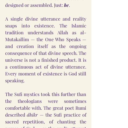
designed or assembled. Just: 
be
.
A single divine utterance and reality 
snaps into existence. The Islamic 
tradition understands Allah as al-
Mutakallim — the One Who Speaks — 
and creation itself as the ongoing 
consequence of that divine speech. The 
universe is not a finished product. It is 
a continuous act of divine utterance. 
Every moment of existence is God still 
speaking.
The Sufi mystics took this further than 
the theologians were sometimes 
comfortable with. The great poet Rumi 
described 
dhikr
 — the Sufi practice of 
sacred repetition, of chanting the 