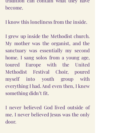
tradition can contain what they have 
become.
I know this loneliness from the inside.
I grew up inside the Methodist church. 
My mother was the organist, and the 
sanctuary was essentially my second 
home. I sang solos from a young age, 
toured Europe with the United 
Methodist Festival Choir, poured 
myself into youth group with 
everything I had. And even then, I knew 
something didn’t fit.
I never believed God lived outside of 
me. I never believed Jesus was the only 
door.