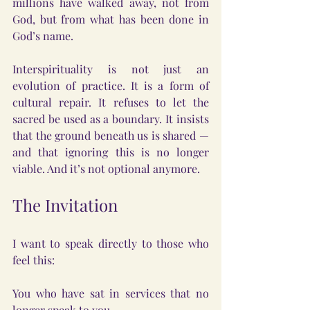
millions have walked away, not from 
God, but from what has been done in 
God’s name.
Interspirituality is not just an 
evolution of practice. It is a form of 
cultural repair. It refuses to let the 
sacred be used as a boundary. It insists 
that the ground beneath us is shared — 
and that ignoring this is no longer 
viable. And it’s not optional anymore.
The Invitation
I want to speak directly to those who 
feel this: 
You who have sat in services that no 
longer speak to you.