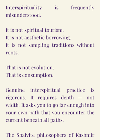
Interspirituality is frequently 
misunderstood.
It is not spiritual tourism.
It is not aesthetic borrowing.
It is not sampling traditions without 
roots.
That is not evolution.
That is consumption.
Genuine interspiritual practice is 
rigorous. It requires depth — not 
width. It asks you to go far enough into 
your own path that you encounter the 
current beneath all paths.
The Shaivite philosophers of Kashmir 