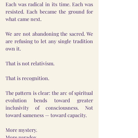
Each was radical in its time. Each was 
resisted. Each became the ground for 
what came next.
We are not abandoning the sacred. We 
are refusing to let any single tradition 
own it.
That is not relativism.
That is recognition.
The pattern is clear: the arc of spiritual 
evolution bends toward greater 
inclusivity of consciousness. Not 
toward sameness — toward capacity.
More mystery.
More paradox.