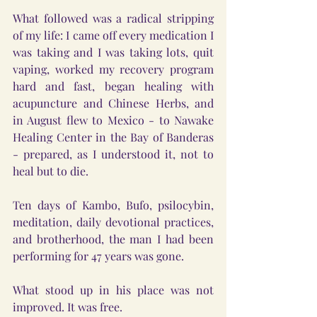
What followed was a radical stripping 
of my life: I came off every medication I 
was taking and I was taking lots, quit 
vaping, worked my recovery program 
hard and fast, began healing with 
acupuncture and Chinese Herbs, and 
in August flew to Mexico - to Nawake 
Healing Center in the Bay of Banderas 
- prepared, as I understood it, not to 
heal but to die.
Ten days of Kambo, Bufo, psilocybin, 
meditation, daily devotional practices, 
and brotherhood, the man I had been 
performing for 47 years was gone.
What stood up in his place was not 
improved. It was free.