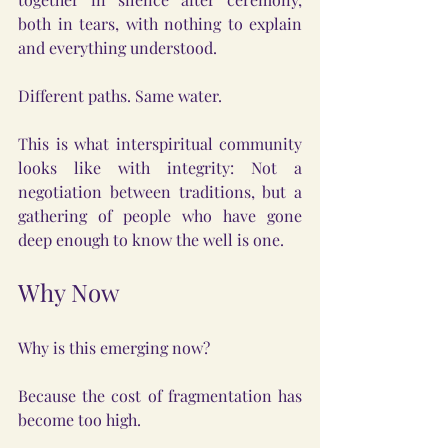
both in tears, with nothing to explain 
and everything understood.
Different paths. Same water.
This is what interspiritual community 
looks like with integrity: Not a 
negotiation between traditions, but a 
gathering of people who have gone 
deep enough to know the well is one.
Why Now
Why is this emerging now?
Because the cost of fragmentation has 
become too high.