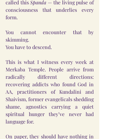
called this 
Spanda
 — the living pulse of 
consciousness that underlies every 
form.
You cannot encounter that by 
skimming.
You have to descend.
This is what I witness every week at 
Merkaba Temple. People arrive from 
radically different directions: 
recovering addicts who found God in 
AA, practitioners of Kundalini and 
Shaivism, former evangelicals shedding 
shame, agnostics carrying a quiet 
spiritual hunger they’ve never had 
language for.
On paper, they should have nothing in 