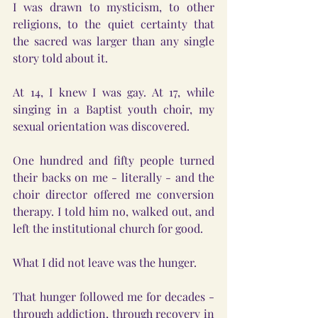
I was drawn to mysticism, to other 
religions, to the quiet certainty that 
the sacred was larger than any single 
story told about it.
At 14, I knew I was gay. At 17, while 
singing in a Baptist youth choir, my 
sexual orientation was discovered.
One hundred and fifty people turned 
their backs on me - literally - and the 
choir director offered me conversion 
therapy. I told him no, walked out, and 
left the institutional church for good.
What I did not leave was the hunger.
That hunger followed me for decades - 
through addiction, through recovery in 