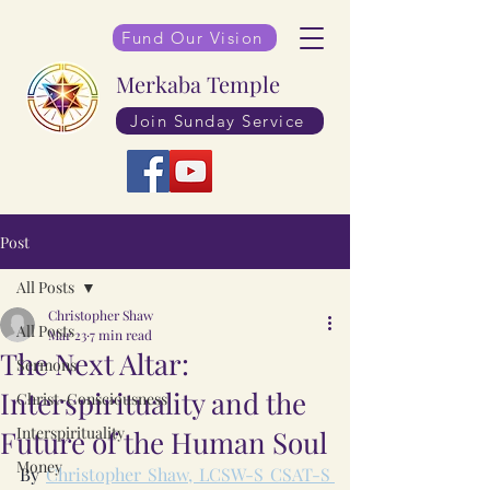
Fund Our Vision
Merkaba Temple
Join Sunday Service
Post
All Posts
Christopher Shaw
All Posts
Mar 23
7 min read
The Next Altar:
Sermons
Interspirituality and the
Christ-Consciousness
Interspirituality
Future of the Human Soul
Money
By 
Christopher Shaw, LCSW-S CSAT-S 