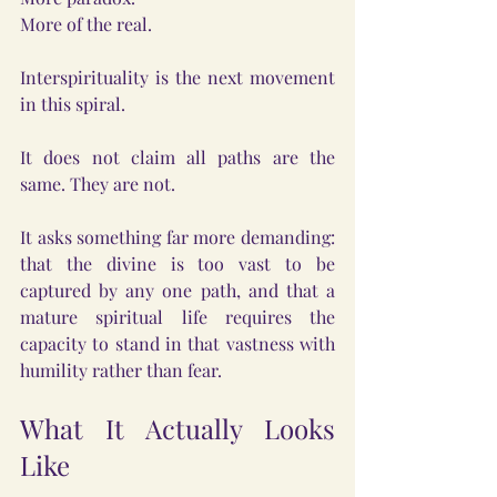
More of the real.
Interspirituality is the next movement 
in this spiral.
It does not claim all paths are the 
same. They are not.
It asks something far more demanding: 
that the divine is too vast to be 
captured by any one path, and that a 
mature spiritual life requires the 
capacity to stand in that vastness with 
humility rather than fear.
What It Actually Looks 
Like