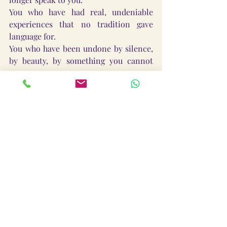
You who have had real, undeniable 
experiences that no tradition gave 
language for.
You who have been undone by silence, 
by beauty, by something you cannot 
name.
You are not spiritually homeless.
You are spiritually early.
The tradition you belong to has not 
been fully named yet.
Its temples are already being built — 
not always in structures, but in the 
quiet recognition between people who 
meet across difference and know: this 
is real.