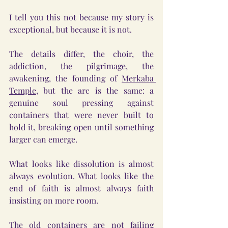
I tell you this not because my story is 
exceptional, but because it is not.
The details differ, the choir, the 
addiction, the pilgrimage, the 
awakening, the founding of 
Merkaba 
Temple
, but the arc is the same: a 
genuine soul pressing against 
containers that were never built to 
hold it, breaking open until something 
larger can emerge.
What looks like dissolution is almost 
always evolution. What looks like the 
end of faith is almost always faith 
insisting on more room.
The old containers are not failing 