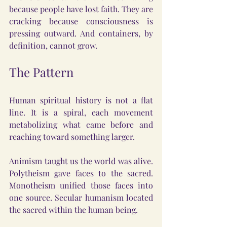
because people have lost faith. They are 
cracking because consciousness is 
pressing outward. And containers, by 
definition, cannot grow.
The Pattern
Human spiritual history is not a flat 
line. It is a spiral, each movement 
metabolizing what came before and 
reaching toward something larger.
Animism taught us the world was alive. 
Polytheism gave faces to the sacred. 
Monotheism unified those faces into 
one source. Secular humanism located 
the sacred within the human being.