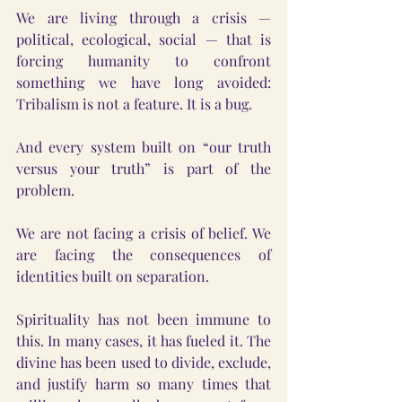
We are living through a crisis — 
political, ecological, social — that is 
forcing humanity to confront 
something we have long avoided: 
Tribalism is not a feature. It is a bug.
And every system built on “our truth 
versus your truth” is part of the 
problem.
We are not facing a crisis of belief. We 
are facing the consequences of 
identities built on separation.
Spirituality has not been immune to 
this. In many cases, it has fueled it. The 
divine has been used to divide, exclude, 
and justify harm so many times that 