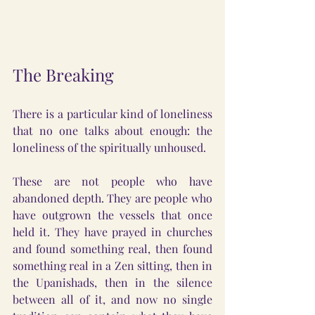
The Breaking
There is a particular kind of loneliness 
that no one talks about enough: the 
loneliness of the spiritually unhoused.
These are not people who have 
abandoned depth. They are people who 
have outgrown the vessels that once 
held it. They have prayed in churches 
and found something real, then found 
something real in a Zen sitting, then in 
the Upanishads, then in the silence 
between all of it, and now no single 