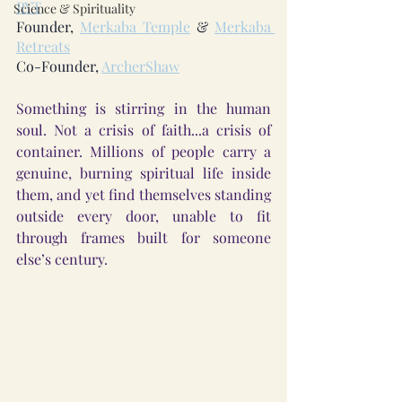
RYT
Science & Spirituality
Founder, 
Merkaba Temple
 & 
Merkaba 
Retreats
Co-Founder, 
ArcherShaw
Something is stirring in the human 
soul. Not a crisis of faith...a crisis of 
container. Millions of people carry a 
genuine, burning spiritual life inside 
them, and yet find themselves standing 
outside every door, unable to fit 
through frames built for someone 
else’s century.