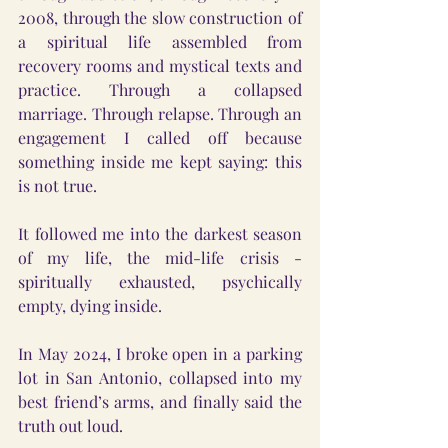
2008, through the slow construction of 
a spiritual life assembled from 
recovery rooms and mystical texts and 
practice. Through a collapsed 
marriage. Through relapse. Through an 
engagement I called off because 
something inside me kept saying: this 
is not true.
It followed me into the darkest season 
of my life, the mid-life crisis - 
spiritually exhausted, psychically 
empty, dying inside.
In May 2024, I broke open in a parking 
lot in San Antonio, collapsed into my 
best friend’s arms, and finally said the 
truth out loud.