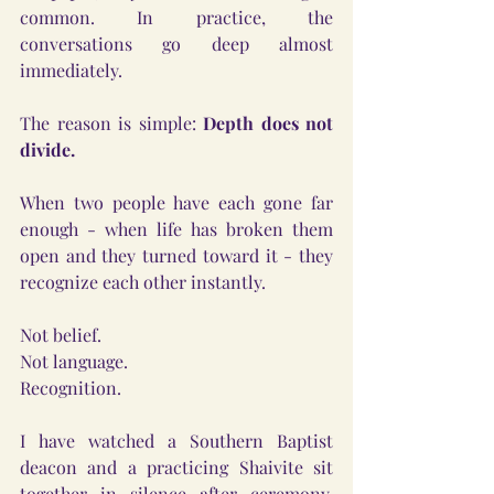
common. In practice, the 
conversations go deep almost 
immediately.
The reason is simple: 
Depth does not 
divide.
When two people have each gone far 
enough - when life has broken them 
open and they turned toward it - they 
recognize each other instantly.
Not belief.
Not language.
Recognition.
I have watched a Southern Baptist 
deacon and a practicing Shaivite sit 
together in silence after ceremony, 