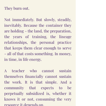
They burn out.
Not immediately. But slowly, steadily, 
inevitably. Because the container they 
are holding - the land, the preparation, 
the years of training, the lineage 
relationships, the personal practice 
that keeps them clear enough to serve 
- all of that costs something. In money, 
in time, in life energy.
A teacher who cannot sustain 
themselves financially cannot sustain 
the work. It is that simple. And a 
community that expects to be 
perpetually subsidized is, whether it 
knows it or not, consuming the very 
resource it depends on.