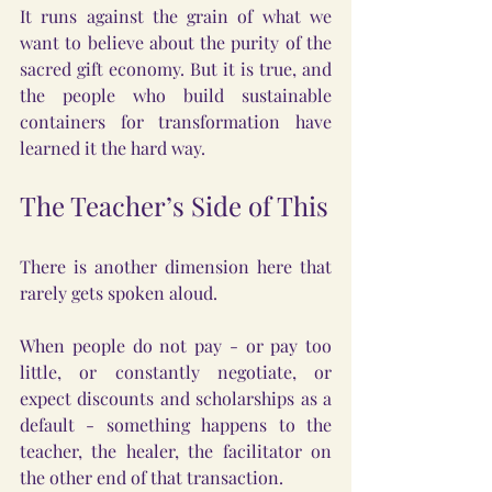
It runs against the grain of what we 
want to believe about the purity of the 
sacred gift economy. But it is true, and 
the people who build sustainable 
containers for transformation have 
learned it the hard way.
The Teacher’s Side of This
There is another dimension here that 
rarely gets spoken aloud.
When people do not pay - or pay too 
little, or constantly negotiate, or 
expect discounts and scholarships as a 
default - something happens to the 
teacher, the healer, the facilitator on 
the other end of that transaction.