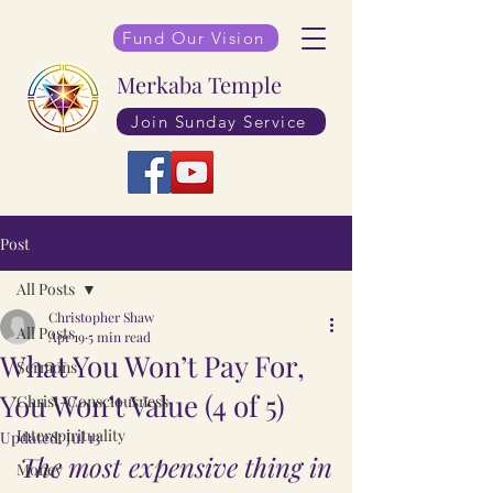
Fund Our Vision
Merkaba Temple
Join Sunday Service
Post
All Posts
Christopher Shaw
All Posts
Apr 19
5 min read
What You Won’t Pay For,
Sermons
You Won’t Value (4 of 5)
Christ-Consciousness
Interspirituality
Updated:
Jul 13
The most expensive thing in 
Money