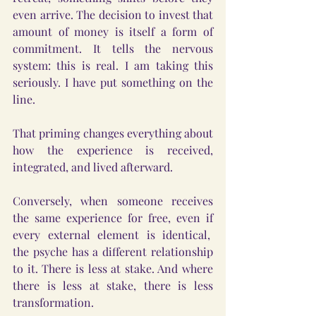
even arrive. The decision to invest that 
amount of money is itself a form of 
commitment. It tells the nervous 
system: this is real. I am taking this 
seriously. I have put something on the 
line.
That priming changes everything about 
how the experience is received, 
integrated, and lived afterward.
Conversely, when someone receives 
the same experience for free, even if 
every external element is identical,  
the psyche has a different relationship 
to it. There is less at stake. And where 
there is less at stake, there is less 
transformation.