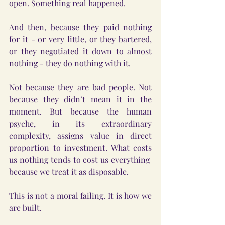
open. Something real happened.
And then, because they paid nothing 
for it - or very little, or they bartered, 
or they negotiated it down to almost 
nothing - they do nothing with it.
Not because they are bad people. Not 
because they didn’t mean it in the 
moment. But because the human 
psyche, in its extraordinary 
complexity, assigns value in direct 
proportion to investment. What costs 
us nothing tends to cost us everything  
because we treat it as disposable.
This is not a moral failing. It is how we 
are built.