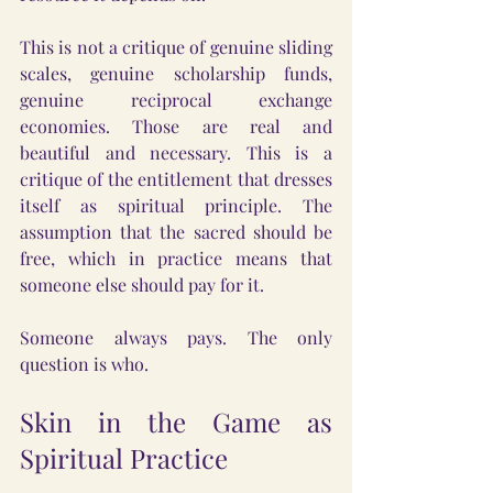
This is not a critique of genuine sliding 
scales, genuine scholarship funds, 
genuine reciprocal exchange 
economies. Those are real and 
beautiful and necessary. This is a 
critique of the entitlement that dresses 
itself as spiritual principle. The 
assumption that the sacred should be 
free, which in practice means that 
someone else should pay for it.
Someone always pays. The only 
question is who.
Skin in the Game as 
Spiritual Practice