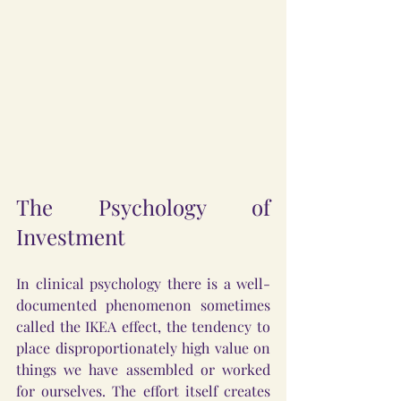
The Psychology of 
Investment
In clinical psychology there is a well-
documented phenomenon sometimes 
called the IKEA effect, the tendency to 
place disproportionately high value on 
things we have assembled or worked 
for ourselves. The effort itself creates 