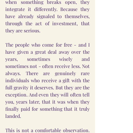
when something breaks open, they 
integrate it differently. Because they 
have already signaled to themselves, 
through the act of investment, that 
they are serious.
The people who come for free - and I 
have given a great deal away over the 
years, sometimes wisely and 
sometimes not - often receive less. Not 
always. There are genuinely rare 
individuals who receive a gift with the 
full gravity it deserves. But they are the 
exception. And even they will often tell 
you, years later, that it was when they 
finally paid for something that it truly 
landed.
This is not a comfortable observation. 