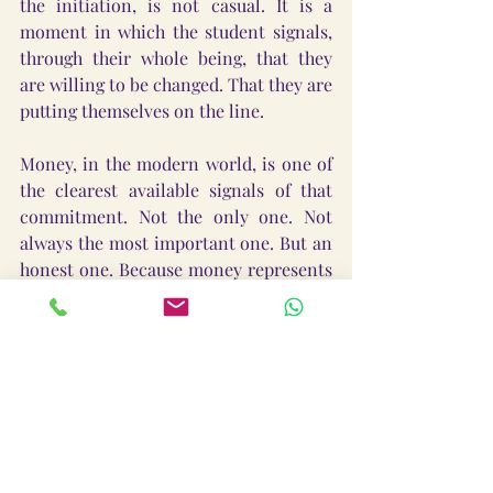
the initiation, is not casual. It is a 
moment in which the student signals, 
through their whole being, that they 
are willing to be changed. That they are 
putting themselves on the line.
Money, in the modern world, is one of 
the clearest available signals of that 
commitment. Not the only one. Not 
always the most important one. But an 
honest one. Because money represents 
life energy. Time converted into 
resource. The hours of your one 
precious life, exchanged for something 
that can now be exchanged again.
When you offer that in exchange for 
transformation, you are saying 
something real with your whole life, 