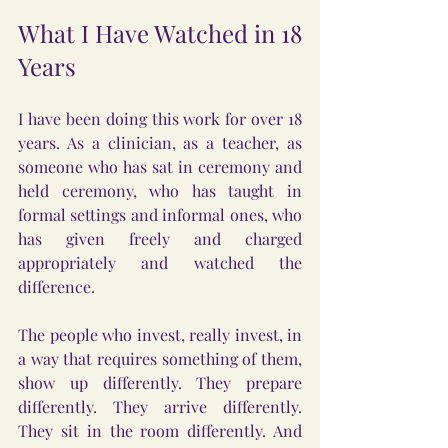
What I Have Watched in 18 
Years
I have been doing this work for over 18 
years. As a clinician, as a teacher, as 
someone who has sat in ceremony and 
held ceremony, who has taught in 
formal settings and informal ones, who 
has given freely and charged 
appropriately and watched the 
difference.
The people who invest, really invest, in 
a way that requires something of them, 
show up differently. They prepare 
differently. They arrive differently. 
They sit in the room differently. And 