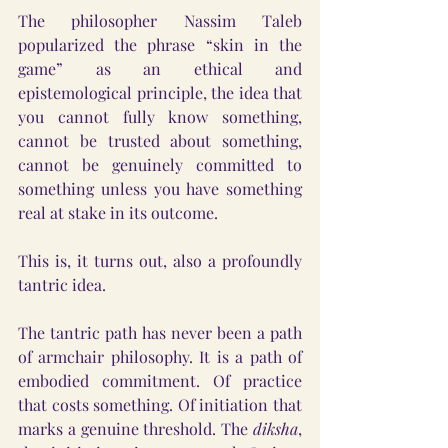
The philosopher Nassim Taleb 
popularized the phrase “skin in the 
game” as an ethical and 
epistemological principle, the idea that 
you cannot fully know something, 
cannot be trusted about something, 
cannot be genuinely committed to 
something unless you have something 
real at stake in its outcome.
This is, it turns out, also a profoundly 
tantric idea.
The tantric path has never been a path 
of armchair philosophy. It is a path of 
embodied commitment. Of practice 
that costs something. Of initiation that 
marks a genuine threshold. The 
diksha
, 