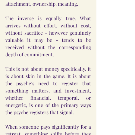
attachment, ownership, meaning.
The inverse is equally true. What 
arrives without effort, without cost, 
without sacrifice - however genuinely 
valuable it may be - tends to be 
received without the corresponding 
depth of commitment.
This is not about money specifically. It 
is about skin in the game. It is about 
the psyche’s need to register that 
something matters, and investment, 
whether financial, temporal, or 
energetic, is one of the primary ways 
the psyche registers that signal.
When someone pays significantly for a 
retreat, something shifts before they 