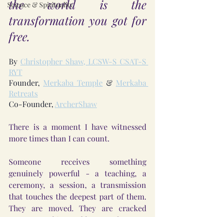
the world is the 
Science & Spirituality
transformation you got for 
free.
By 
Christopher Shaw, LCSW-S CSAT-S 
RYT
Founder, 
Merkaba Temple
 & 
Merkaba 
Retreats
Co-Founder, 
ArcherShaw
There is a moment I have witnessed 
more times than I can count.
Someone receives something 
genuinely powerful - a teaching, a 
ceremony, a session, a transmission 
that touches the deepest part of them. 
They are moved. They are cracked 